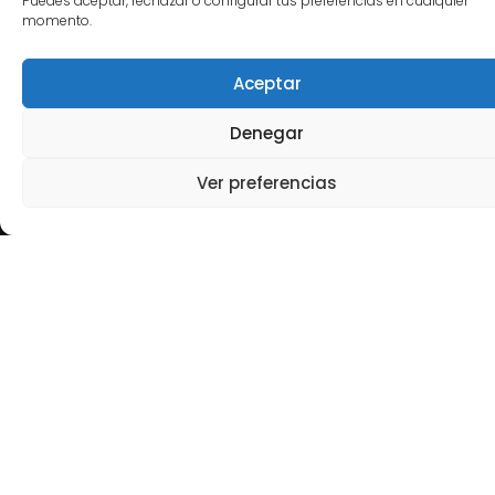
Puedes aceptar, rechazar o configurar tus preferencias en cualquier
contexts of growth, transition, and complexity, in
momento.
both family-owned and non-family businesses.
Aceptar
I have served as a board member and advisor in
more than fifteen organizations across five
Denegar
countries,
strengthening governance models
and aligning leadership, culture, and talent
Ver preferencias
with the organization’s true business ambition.