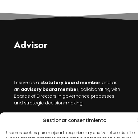
Advisor
I serve as a
statutory board member
and as
an
advisory board member
, collaborating with
Boards of Directors in governance processes
and strategic decision-making.
I bring independent judgment, rigor, and a
Gestionar consentimiento
systemic perspective
that connects strategy,
structure, and people, especially valuable in
Usamos cookies para mejorar tu experiencia y analizar el uso del sitio.