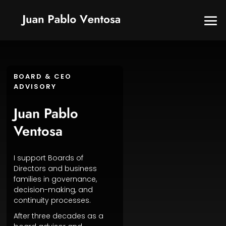
BOARD & CEO
ADVISORY
Juan Pablo
Ventosa
I support Boards of
Directors and business
families in governance,
decision-making, and
continuity processes.
After three decades as a