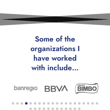
Some of the
organizations I
have worked
with include…