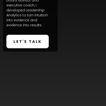
board advisor and
executive coach, I
developed Leadership
Analytics to turn intuition
into evidence and
evidence into results.
LET'S TALK