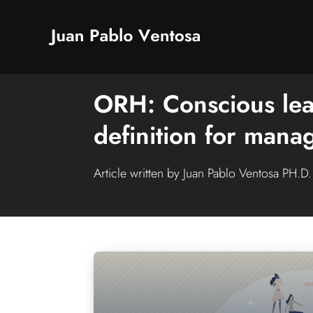
ORH: Conscious lea
definition for man
Article written by Juan Pablo Ventosa PH.D.