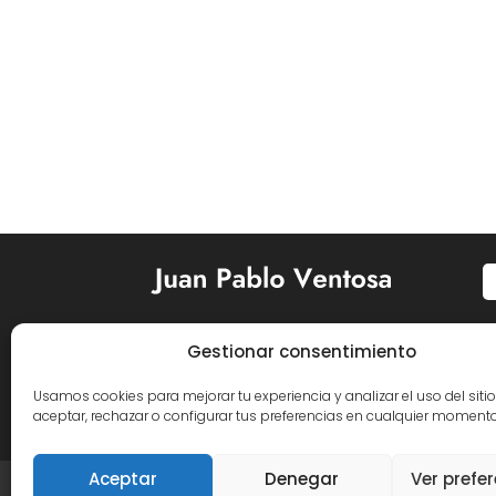
Gestionar consentimiento


Usamos cookies para mejorar tu experiencia y analizar el uso del siti
aceptar, rechazar o configurar tus preferencias en cualquier momento
Aceptar
Denegar
Ver prefe