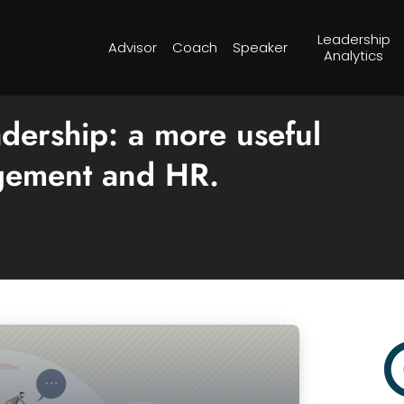
Leadership
Advisor
Coach
Speaker
Analytics
dership: a more useful
agement and HR.