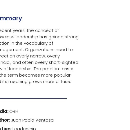
ummary
recent years, the concept of
scious leadership has gained strong
ction in the vocabulary of
nagement. Organizations need to
rect an overly narrow, overly
ancial, and often overly short-sighted
w of leadership. The problem arises
 the term becomes more popular
 its meaning grows more diffuse.
dia:
ORH
thor:
Juan Pablo Ventosa
ction:
Leadership