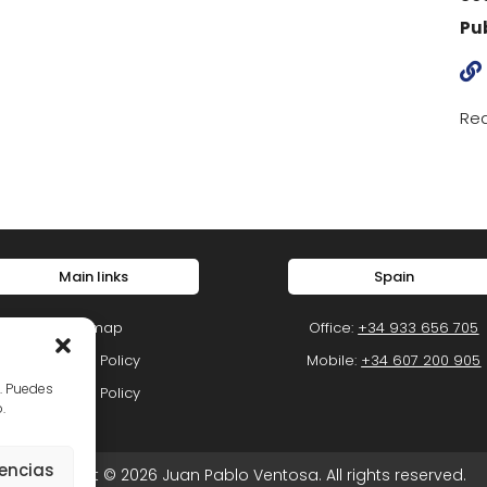
Pu

Rea
Main links
Spain
Sitemap
Office:
+34 933 656 705
Privacy Policy
Mobile:
+34 607 200 905
o. Puedes
Cookie Policy
.
rencias
Copyright © 2026 Juan Pablo Ventosa. All rights reserved.