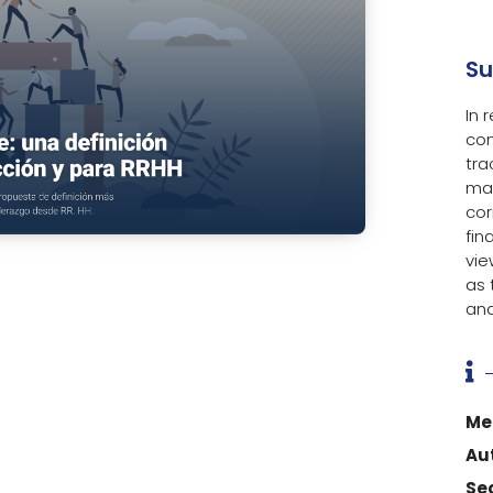
S
In 
con
tra
ma
cor
fin
vie
as
and

Me
Au
Se