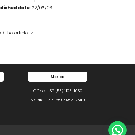
blished date:
22/05/26
d the article
Mexico
Office:
+52 (55) 1105-1050
Mobile:
+52 (55) 5452-2549