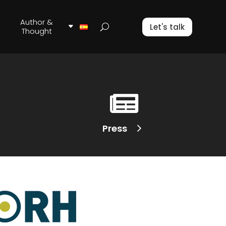
Author &
Let's talk
Thought

Press