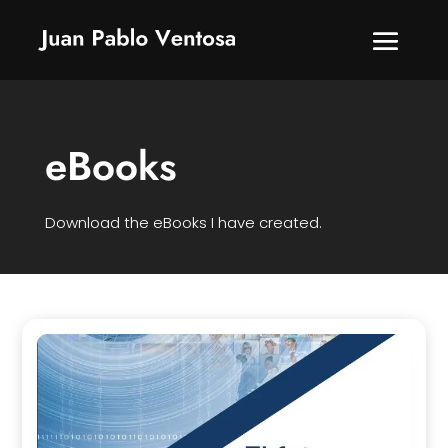
eBooks
Download the eBooks I have created.