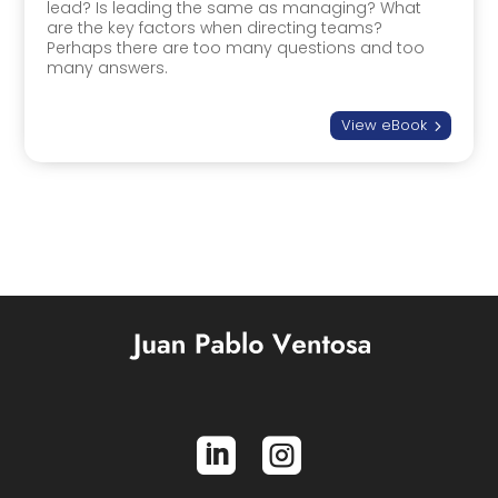
lead? Is leading the same as managing? What
are the key factors when directing teams?
Perhaps there are too many questions and too
many answers.
View eBook
5

