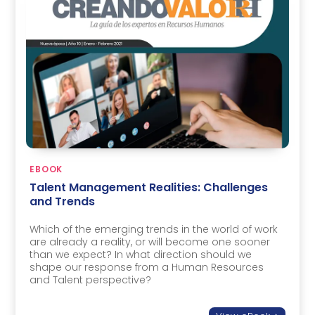
EBOOK
Talent Management Realities: Challenges
and Trends
Which of the emerging trends in the world of work
are already a reality, or will become one sooner
than we expect? In what direction should we
shape our response from a Human Resources
and Talent perspective?