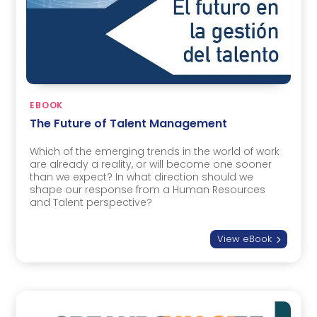
EBOOK
The Future of Talent Management
Which of the emerging trends in the world of work
are already a reality, or will become one sooner
than we expect? In what direction should we
shape our response from a Human Resources
and Talent perspective?
View eBook
5