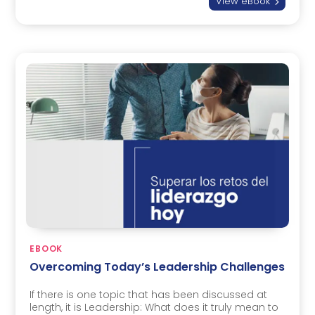
View eBook
5
EBOOK
Overcoming Today’s Leadership Challenges
If there is one topic that has been discussed at
length, it is Leadership: What does it truly mean to