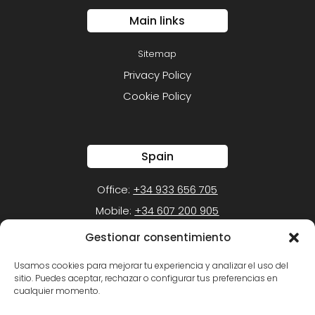
Main links
Sitemap
Privacy Policy
Cookie Policy
Spain
Office:
+34 933 656 705
Mobile:
+34 607 200 905
Gestionar consentimiento
Mexico
Usamos cookies para mejorar tu experiencia y analizar el uso del
sitio. Puedes aceptar, rechazar o configurar tus preferencias en
Office:
+52 (55) 1105-1050
cualquier momento.
Mobile:
+52 (55) 5452-2549