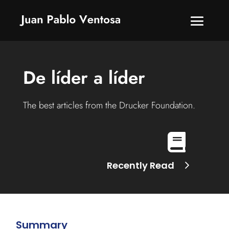
De líder a líder
The best articles from the Drucker Foundation.

Recently Read
Summary