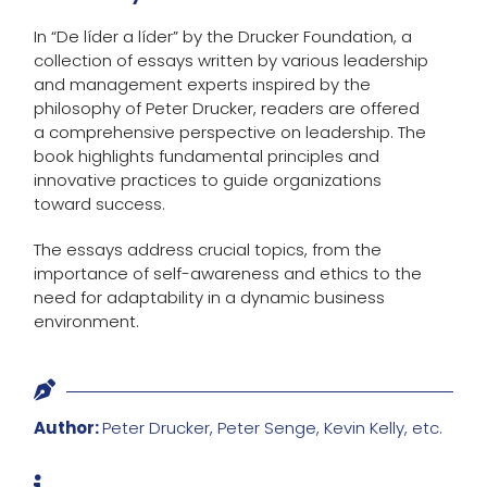
In “De líder a líder” by the Drucker Foundation, a
collection of essays written by various leadership
and management experts inspired by the
philosophy of Peter Drucker, readers are offered
a comprehensive perspective on leadership. The
book highlights fundamental principles and
innovative practices to guide organizations
toward success.
The essays address crucial topics, from the
importance of self-awareness and ethics to the
need for adaptability in a dynamic business
environment.

Author:
Peter Drucker, Peter Senge, Kevin Kelly, etc.
