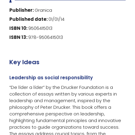
Publisher:
Granica
Published date:
01/01/14
ISBN 10:
9506415013
ISBN 13:
978-9506415013
Key Ideas
Leadership as social responsibility
“De líder a líder” by the Drucker Foundation is a
collection of essays written by various experts in
leadership and management, inspired by the
philosophy of Peter Drucker. This book offers a
comprehensive perspective on leadership,
highlighting fundamental principles and innovative
practices to guide organizations toward success.
The essays address crucial topics, from the