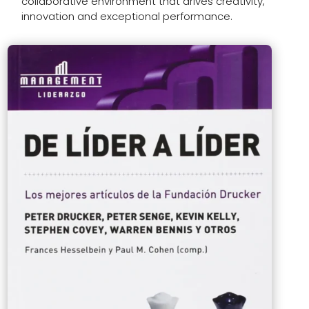
collaborative environment that drives creativity,
innovation and exceptional performance.