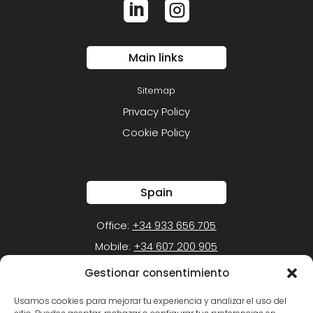


Main links
Sitemap
Privacy Policy
Cookie Policy
Spain
Office:
+34 933 656 705
Mobile:
+34 607 200 905
Gestionar consentimiento
Mexico
Usamos cookies para mejorar tu experiencia y analizar el uso del