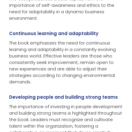
importance of self-awareness and ethics to the
need for adaptability in a dynamic business
environment.
Continuous learning and adaptability
The book emphasizes the need for continuous
learning and adaptability in a constantly evolving
business world. Effective leaders are those who
consistently seek improvement, remain open to
new experiences and are able to adjust their
strategies according to changing environmental
demands.
Developing people and building strong teams
The importance of investing in people development
and building strong teams is highlighted throughout
the book. Leaders must recognize and cultivate
talent within the organization, fostering a