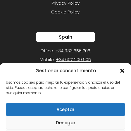
Privacy Policy
Cookie Policy
Spain
Office:
+34 933 656 705
Mobile:
+34 607 200 905
Gestionar consentimiento
Mexico
Usamos cookies para mejorar tu experiencia y analizar el uso del
sitio. Puedes aceptar, rechazar o configurar tus preferencias en
Office:
+52 (55) 1105-1050
cualquier momento.
Mobile:
+52 (55) 5452-2549
Aceptar
Denegar
Copyright © 2026 Juan Pablo Ventosa. All