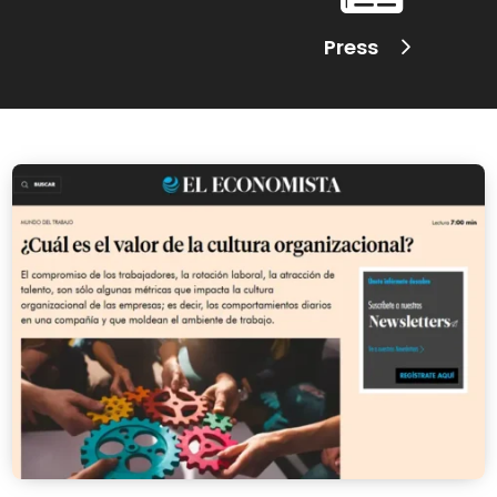
Press