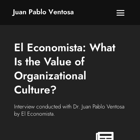
El Economista: What
Is the Value of
Organizational
Culture?
Interview conducted with Dr. Juan Pablo Ventosa
by El Economista.
