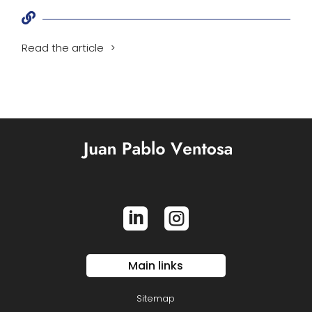

Read the article


Main links
Sitemap