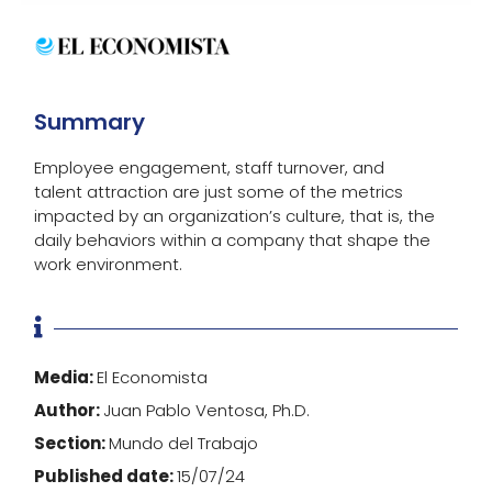
Summary
Employee engagement, staff turnover, and
talent attraction are just some of the metrics
impacted by an organization’s culture, that is, the
daily behaviors within a company that shape the
work environment.

Media:
El Economista
Author:
Juan Pablo Ventosa, Ph.D.
Section:
Mundo del Trabajo
Published date:
15/07/24