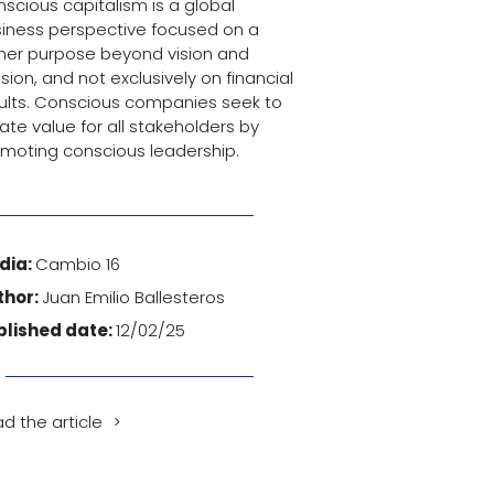
scious capitalism is a global
iness perspective focused on a
her purpose beyond vision and
sion, and not exclusively on financial
ults. Conscious companies seek to
ate value for all stakeholders by
moting conscious leadership.
dia:
Cambio 16
thor:
Juan Emilio Ballesteros
blished date:
12/02/25
d the article