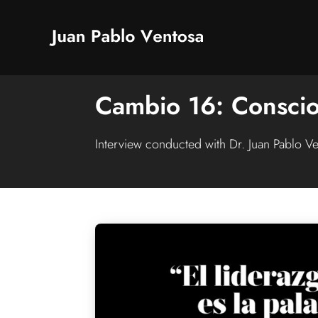
Cambio 16: Conscio
Interview conducted with Dr. Juan Pablo V