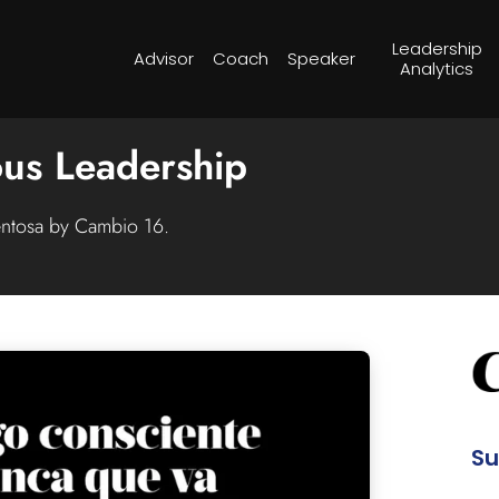
Leadership
Advisor
Coach
Speaker
Analytics
us Leadership
entosa by Cambio 16.
S