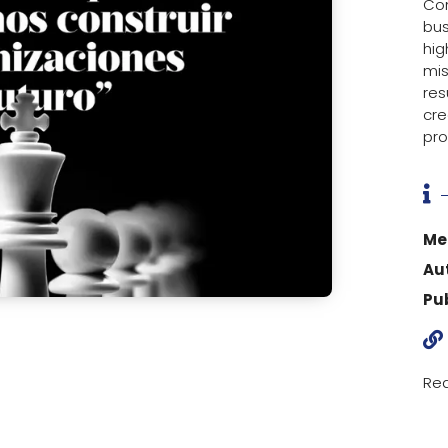
Con
bus
hig
mis
res
cre
pro

Me
Au
Pu

Rea