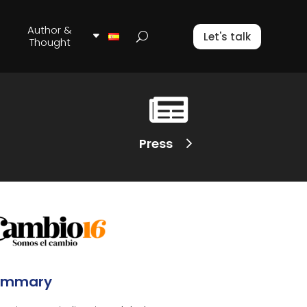
Author &
Let's talk
Thought

Press
ummary