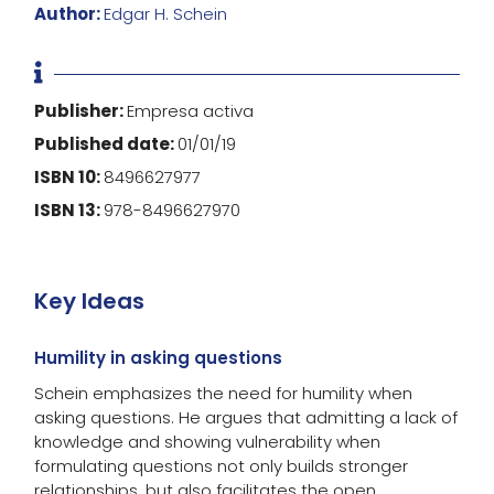
Author:
Edgar H. Schein

Publisher:
Empresa activa
Published date:
01/01/19
ISBN 10:
8496627977
ISBN 13:
978-8496627970
Key Ideas
Humility in asking questions
Schein emphasizes the need for humility when
asking questions. He argues that admitting a lack of
knowledge and showing vulnerability when
formulating questions not only builds stronger
relationships, but also facilitates the open