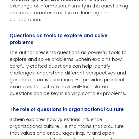
exchange of information. Humility in the questioning
process promotes a culture of learning and
collaboration.
Questions as tools to explore and solve
problems
The author presents questions as powerful tools to
explore and solve problems. Schein explains how
carefully crafted questions can help identify
challenges, understand different perspectives and
generate creative solutions. He provides practical
examples to illustrate how well-formulated
questions can be key in solving complex problems.
The role of questions in organizational culture
Schein explores how questions influence
organizational culture. He maintains that a culture
that values and encourages inquiry and open