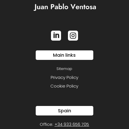


Main links
Sitemap
Privacy Policy
Cookie Policy
Spain
Office:
+34 933 656 705