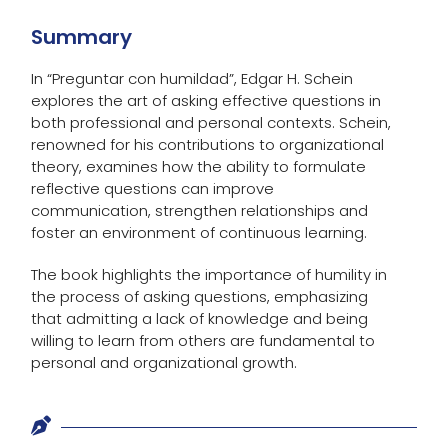
Summary
In “Preguntar con humildad”, Edgar H. Schein
explores the art of asking effective questions in
both professional and personal contexts. Schein,
renowned for his contributions to organizational
theory, examines how the ability to formulate
reflective questions can improve
communication, strengthen relationships and
foster an environment of continuous learning.
The book highlights the importance of humility in
the process of asking questions, emphasizing
that admitting a lack of knowledge and being
willing to learn from others are fundamental to
personal and organizational growth.
