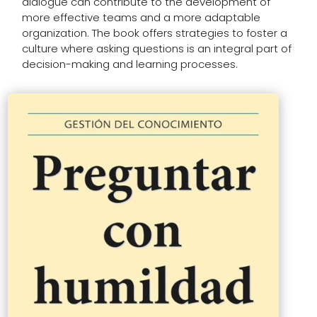
dialogue can contribute to the development of
more effective teams and a more adaptable
organization. The book offers strategies to foster a
culture where asking questions is an integral part of
decision-making and learning processes.