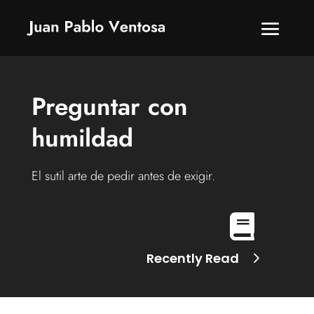
Preguntar con
humildad
El sutil arte de pedir antes de exigir.

Recently Read