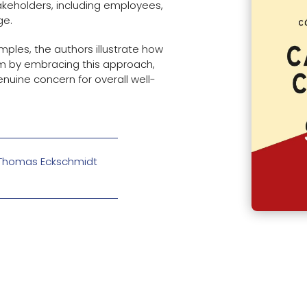
takeholders, including employees,
ge.
ples, the authors illustrate how
rm by embracing this approach,
enuine concern for overall well-
d Thomas Eckschmidt