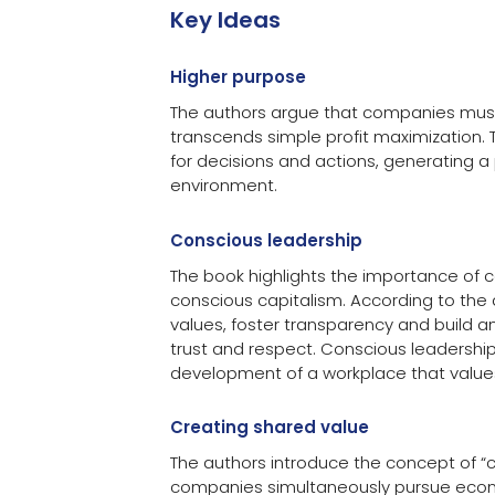
Key Ideas
Higher purpose
The authors argue that companies must
transcends simple profit maximization. T
for decisions and actions, generating a
environment.
Conscious leadership
The book highlights the importance of 
conscious capitalism. According to the
values, foster transparency and build a
trust and respect. Conscious leadership
development of a workplace that value
Creating shared value
The authors introduce the concept of “
companies simultaneously pursue eco