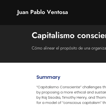
Capitalismo conscie
Cómo alinear el propósito de una organiz
Summary
“Capitalismo Consciente” challenges th
by proposing a more ethical and sustai
by Raj Sisodia, Timothy Henry, and Tho
for a model of “conscious capitalism” 