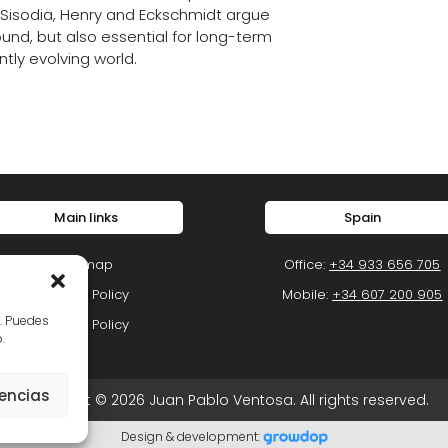
 Sisodia, Henry and Eckschmidt argue
ound, but also essential for long-term
ntly evolving world.
Main links
Spain
Sitemap
Office:
+34 933 656 705
Privacy Policy
Mobile:
+34 607 200 905
o. Puedes
Cookie Policy
.
rencias
Copyright © 2026 Juan Pablo Ventosa. All rights reserved.
Design & development: