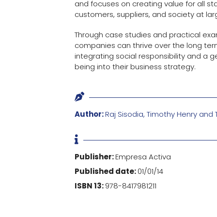
and focuses on creating value for all s
customers, suppliers, and society at lar
Through case studies and practical exam
companies can thrive over the long te
integrating social responsibility and a g
being into their business strategy.

Author:
Raj Sisodia, Timothy Henry an

Publisher:
Empresa Activa
Published date:
01/01/14
ISBN 13:
978-8417981211