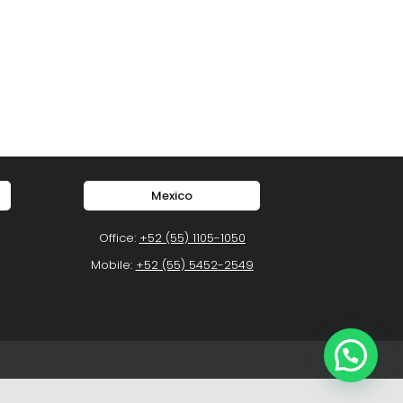
Mexico
Office:
+52 (55) 1105-1050
Mobile:
+52 (55) 5452-2549