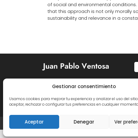
of social and environmental conditions.
that this approach is not only morally s
sustainability and relevance in a consta
Gestionar consentimiento


Usamos cookies para mejorar tu experiencia y analizar el uso del siti
aceptar, rechazar o configurar tus preferencias en cualquier momento
Aceptar
Denegar
Ver prefe