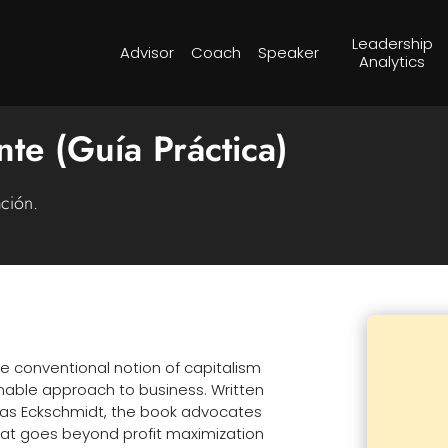
Leadership
Advisor
Coach
Speaker
Analytics
nte (Guía Práctica)
ación.
e conventional notion of capitalism
nable approach to business. Written
mas Eckschmidt, the book advocates
that goes beyond profit maximization