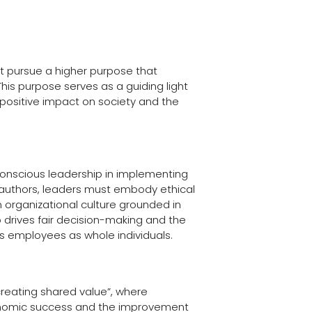
 pursue a higher purpose that
his purpose serves as a guiding light
 positive impact on society and the
conscious leadership in implementing
 authors, leaders must embody ethical
n organizational culture grounded in
 drives fair decision-making and the
s employees as whole individuals.
creating shared value”, where
nomic success and the improvement