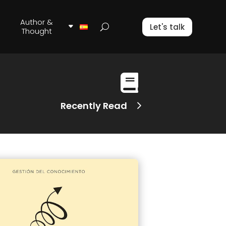
Author &
Let's talk
Thought

Recently Read