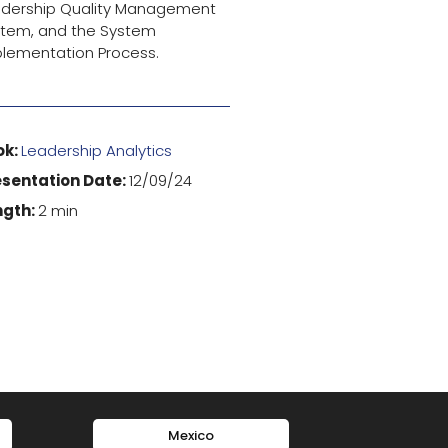
adership Quality Management
tem, and the System
lementation Process.
ok:
Leadership Analytics
esentation Date:
12/09/24
ngth:
2 min
Mexico