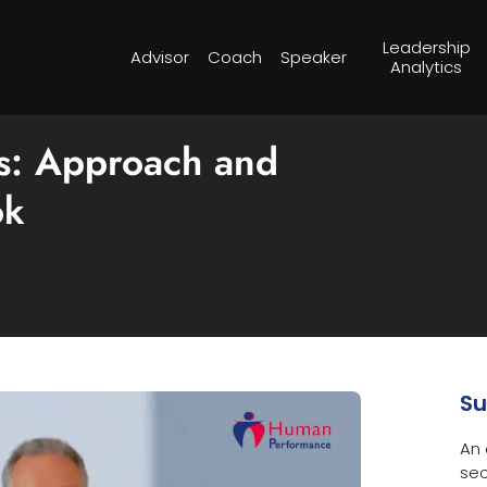
Leadership
Advisor
Coach
Speaker
Analytics
cs: Approach and
ok
S
An 
sec