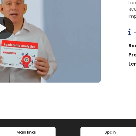
Le
Sys
Imp

Bo
Pr
Le
Main links
Spain