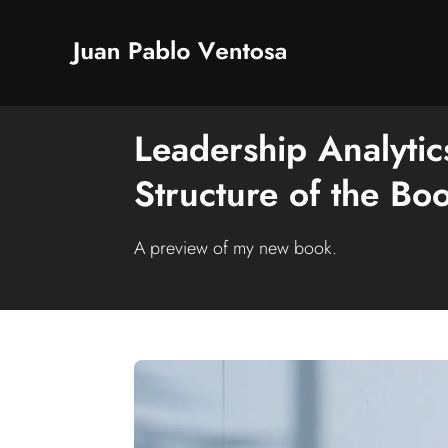
Leadership Analyti
Structure of the Bo
A preview of my new book.