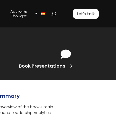
Author &
Let's talk
Thought

Book Presentations
ummary
overview of the book’s main
tions: Leadership Analytics,